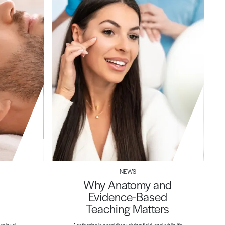
NEWS
Why Anatomy and
Evidence-Based
Teaching Matters