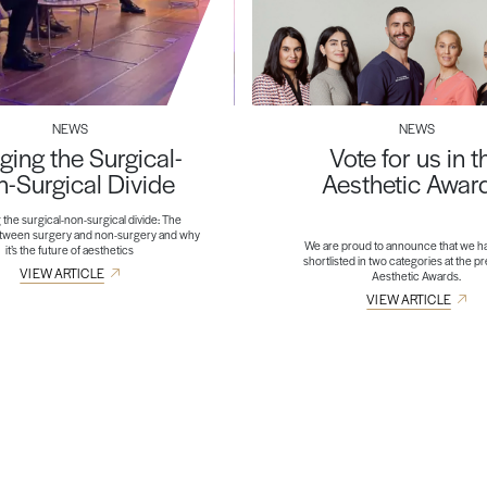
NEWS
NEWS
ging the Surgical-
Vote for us in t
-Surgical Divide
Aesthetic Awar
 the surgical-non-surgical divide: The
etween surgery and non-surgery and why
We are proud to announce that we h
it’s the future of aesthetics
shortlisted in two categories at the p
VIEW ARTICLE
Aesthetic Awards.
VIEW ARTICLE