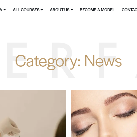
MA
ALL COURSES
ABOUT US
BECOME A MODEL
CONTAC
Category:
News