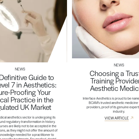
NEWS
NEWS
Choosing a Trus
Definitive Guide to
Training Provider
evel 7 in Aesthetics:
Aesthetic Medic
ure-Proofing Your
ical Practice in the
Interface Aesthetics is proud to be nam
BCAM’s trusted aesthetic medicine 
ulated UK Market
providers, proof of its genuine expert
industry.
ical aesthetics sector is undergoing its
VIEW ARTICLE
nd regulatory transformation in history.
rses are likely not to be accepted in the
ons, as they might not offer the amount of
 knowledge needed for a practitioner to
er specific treatments. For medical, dental,