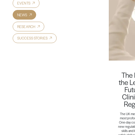
EVENTS
NEWS
RESEARCH
SUCCESS STORIES
The 
the L
Fut
Clin
Reg
The UK med
most profou
One-day cou
new regulati
skills and
safely deliv