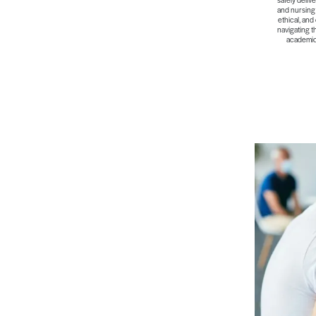
and nursing 
ethical, and
navigating t
academic