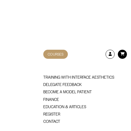
COURSES
TRAINING WITH INTERFACE AESTHETICS
DELEGATE FEEDBACK
BECOME A MODEL PATIENT
FINANCE
EDUCATION & ARTICLES
REGISTER
CONTACT