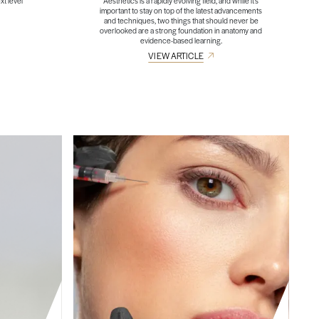
xt level
Aesthetics is a rapidly evolving field, and while it’s
important to stay on top of the latest advancements
and techniques, two things that should never be
overlooked are a strong foundation in anatomy and
evidence-based learning.
VIEW ARTICLE