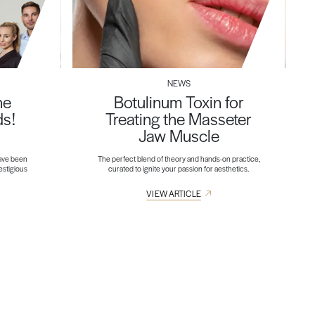
NEWS
he
Botulinum Toxin for
ds!
Treating the Masseter
Jaw Muscle
ave been
The perfect blend of theory and hands-on practice,
restigious
curated to ignite your passion for aesthetics.
VIEW ARTICLE