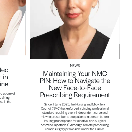
NEWS
ted
Maintaining Your NMC
 in
PIN: How to Navigate the
ine
New Face-to-Face
Prescribing Requirement
ed as one of
training
ise in the
Since 1 June 2025, the Nursing and Midwifery
Council (NMC) has enforced a binding professional
standard requiring every independent nurse and
midwife prescriber to see patients in person before
issuing prescriptions for elective, non-surgical
1
cosmetic injectables
. Although remote prescribing
remains legally permissible under the Human