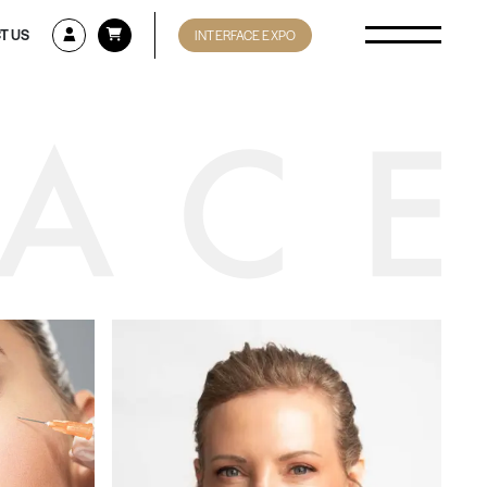
T US
INTERFACE EXPO