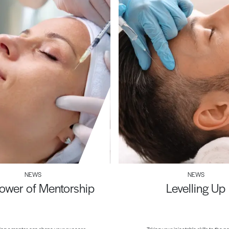
NEWS
NEWS
ower of Mentorship
Levelling Up