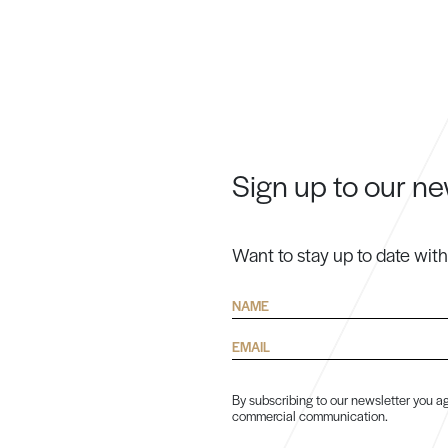
Sign up to our ne
Want to stay up to date wit
Name
Email
By subscribing to our newsletter you ag
commercial communication.