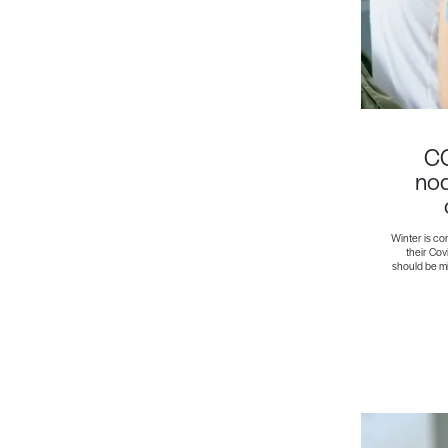
CO
nod
Winter is co
their Cov
should be min