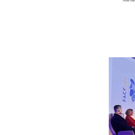
How hav