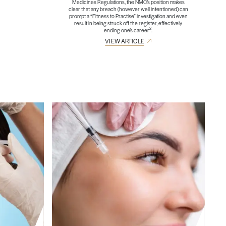
Medicines Regulations, the NMC’s position makes
clear that any breach (however well intentioned) can
prompt a “Fitness to Practise” investigation and even
result in being struck off the register, effectively
2
ending one’s career
.
VIEW ARTICLE