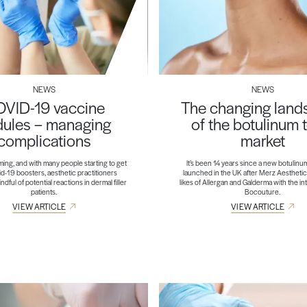
NEWS
NEWS
VID-19 vaccine
The changing lan
ules – managing
of the botulinum 
complications
market
ming, and with many people starting to get
It’s been 14 years since a new botulinu
id-19 boosters, aesthetic practitioners
launched in the UK after Merz Aesthetic
dful of potential reactions in dermal filler
likes of Allergan and Galderma with the in
patients.
Bocouture.
VIEW ARTICLE
VIEW ARTICLE