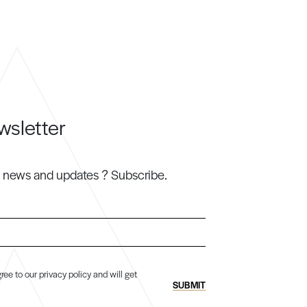
wsletter
h news and updates ? Subscribe.
ree to our privacy policy and will get