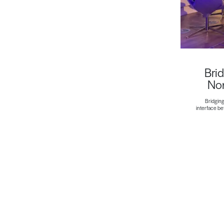
Brid
Non
Bridging
interface b