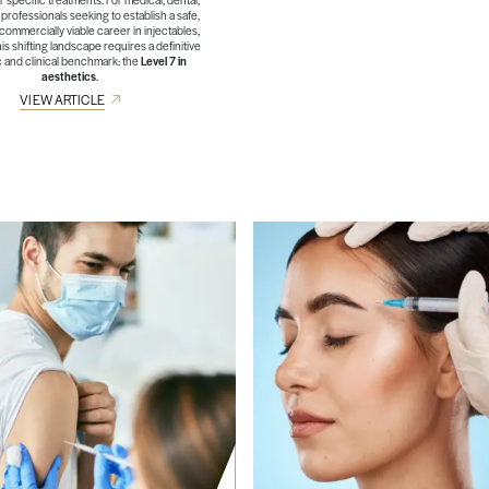
professionals seeking to establish a safe,
 commercially viable career in injectables,
his shifting landscape requires a definitive
 and clinical benchmark: the
Level 7 in
aesthetics
.
VIEW ARTICLE