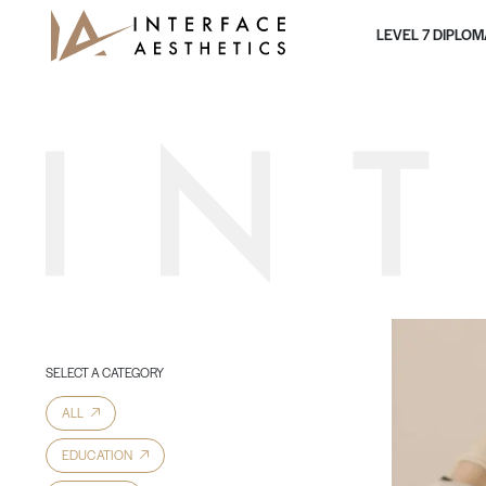
Skip to content
LEVEL 7 DIPLO
Main Navigation
SELECT A CATEGORY
ALL
EDUCATION