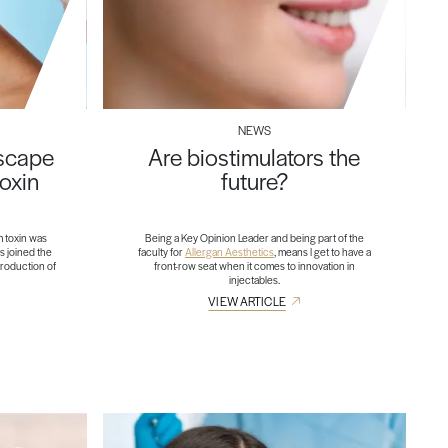
NEWS
dscape
Are biostimulators the
toxin
future?
m toxin was
Being a Key Opinion Leader and being part of the
s joined the
faculty for
Allergan Aesthetics
, means I get to have a
troduction of
front-row seat when it comes to innovation in
injectables.
VIEW ARTICLE