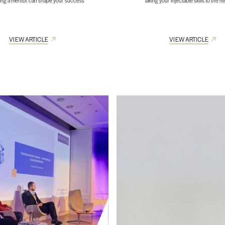
ing a mentor can shape your success
Taking your injectable skills to the ne
VIEW ARTICLE
VIEW ARTICLE