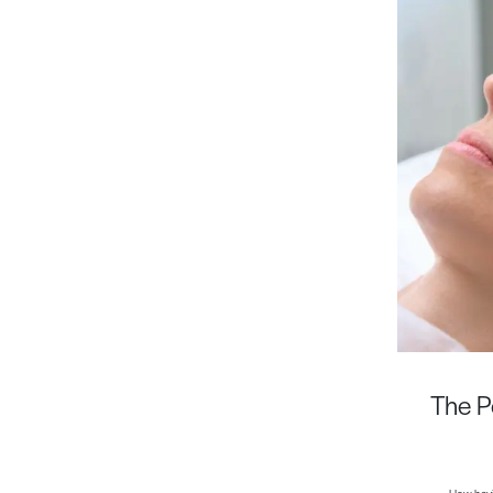
The P