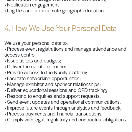
• Notification engagement
• Log files and approximate geographic location
4. How We Use Your Personal Data
We use your personal data to:
• Process event registrations and manage attendance and
access control;
• Issue tickets and badges;
• Deliver the event experience;
• Provide access to the Nunify platform;
• Facilitate networking opportunities;
• Manage exhibitor and sponsor relationships;
• Deliver educational sessions and CPD tracking;
• Respond to enquiries and support requests;
• Send event updates and operational communications;
• Improve future events through analytics and feedback;
• Process payments and financial transactions;
• Comply with legal, regulatory and contractual obligations.