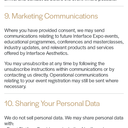
9. Marketing Communications
Where you have provided consent, we may send
communications relating to future Interface Expo events,
educational programmes, conferences and masterclasses,
industry updates, and relevant products and services
offered by Interface Aesthetics.
You may unsubscribe at any time by following the
unsubscribe instructions within communications or by
contacting us directly. Operational communications
relating to your event registration may still be sent where
necessary.
10. Sharing Your Personal Data
We do not sell personal data. We may share personal data
with: