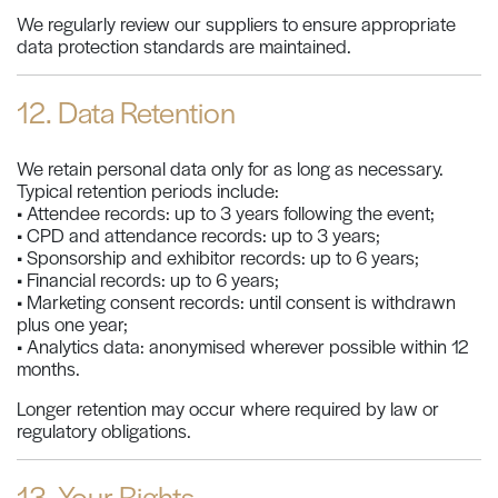
We regularly review our suppliers to ensure appropriate
data protection standards are maintained.
12. Data Retention
We retain personal data only for as long as necessary.
Typical retention periods include:
• Attendee records: up to 3 years following the event;
• CPD and attendance records: up to 3 years;
• Sponsorship and exhibitor records: up to 6 years;
• Financial records: up to 6 years;
• Marketing consent records: until consent is withdrawn
plus one year;
• Analytics data: anonymised wherever possible within 12
months.
Longer retention may occur where required by law or
regulatory obligations.
13. Your Rights