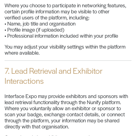
Where you choose to participate in networking features,
certain profile information may be visible to other
verified users of the platform, including:
• Name, job title and organisation
• Profile image (if uploaded)
• Professional information included within your profile
You may adjust your visibility settings within the platform
where available.
7. Lead Retrieval and Exhibitor
Interactions
Interface Expo may provide exhibitors and sponsors with
lead retrieval functionality through the Nunify platform.
Where you voluntarily allow an exhibitor or sponsor to
scan your badge, exchange contact details, or connect
through the platform, your information may be shared
directly with that organisation.