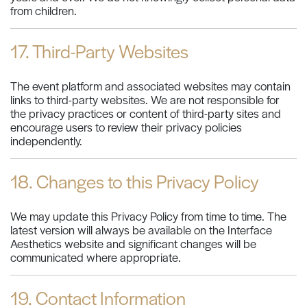
from children.
17. Third-Party Websites
The event platform and associated websites may contain
links to third-party websites. We are not responsible for
the privacy practices or content of third-party sites and
encourage users to review their privacy policies
independently.
18. Changes to this Privacy Policy
We may update this Privacy Policy from time to time. The
latest version will always be available on the Interface
Aesthetics website and significant changes will be
communicated where appropriate.
19. Contact Information