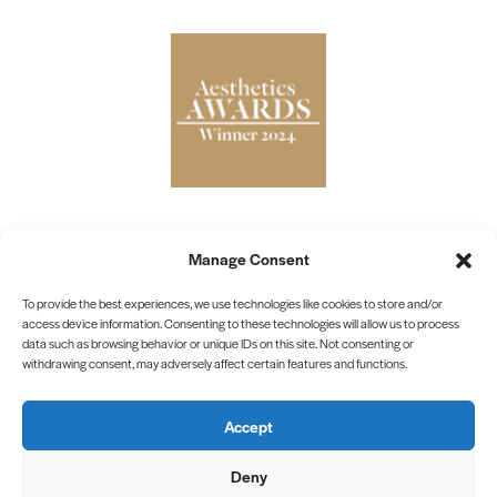
Manage Consent
To provide the best experiences, we use technologies like cookies to store and/or
Privacy Policy
access device information. Consenting to these technologies will allow us to process
data such as browsing behavior or unique IDs on this site. Not consenting or
Cookie Policy
withdrawing consent, may adversely affect certain features and functions.
Terms & Conditions
Accept
©2026 Interface Aesthetics Training Academy
Site by
Blow Media
Deny