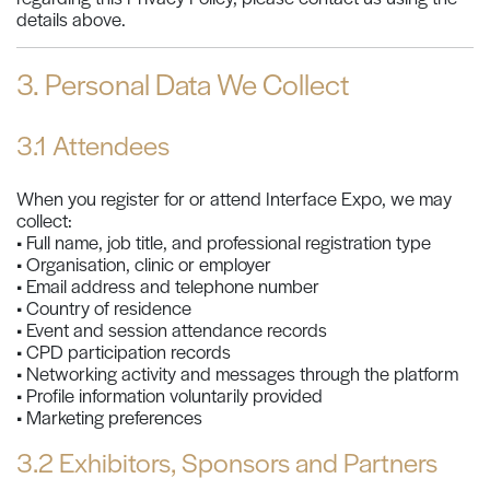
details above.
3. Personal Data We Collect
3.1 Attendees
When you register for or attend Interface Expo, we may
collect:
• Full name, job title, and professional registration type
• Organisation, clinic or employer
• Email address and telephone number
• Country of residence
• Event and session attendance records
• CPD participation records
• Networking activity and messages through the platform
• Profile information voluntarily provided
• Marketing preferences
3.2 Exhibitors, Sponsors and Partners