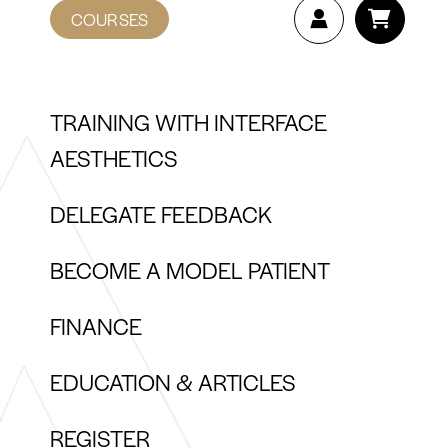
COURSES
TRAINING WITH INTERFACE
AESTHETICS
DELEGATE FEEDBACK
BECOME A MODEL PATIENT
FINANCE
EDUCATION & ARTICLES
REGISTER