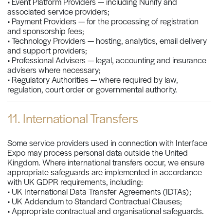
• Event Platform Providers — including Nunify and
associated service providers;
• Payment Providers — for the processing of registration
and sponsorship fees;
• Technology Providers — hosting, analytics, email delivery
and support providers;
• Professional Advisers — legal, accounting and insurance
advisers where necessary;
• Regulatory Authorities — where required by law,
regulation, court order or governmental authority.
11. International Transfers
Some service providers used in connection with Interface
Expo may process personal data outside the United
Kingdom. Where international transfers occur, we ensure
appropriate safeguards are implemented in accordance
with UK GDPR requirements, including:
• UK International Data Transfer Agreements (IDTAs);
• UK Addendum to Standard Contractual Clauses;
• Appropriate contractual and organisational safeguards.