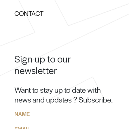
CONTACT
Sign up to our
newsletter
Want to stay up to date with
news and updates ? Subscribe.
Name
Email