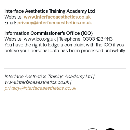
Interface Aesthetics Training Academy Ltd
Website:
www.interfaceaesthetics.co.uk
Email:
privacy@interfaceaesthetics.co.uk
Information Commissioner’s Office (ICO)
Website: www.ico.org.uk | Telephone: 0303 123 1113
You have the right to lodge a complaint with the ICO if you
believe your personal data has been processed unlawfully.
Interface Aesthetics Training Academy Ltd |
www.interfaceaesthetics.co.uk |
privacy@interfaceaesthetics.co.uk