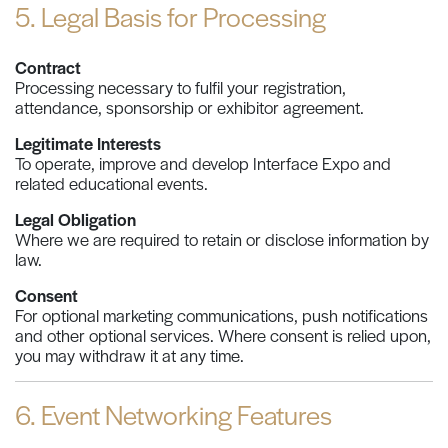
5. Legal Basis for Processing
Contract
Processing necessary to fulfil your registration,
attendance, sponsorship or exhibitor agreement.
Legitimate Interests
To operate, improve and develop Interface Expo and
related educational events.
Legal Obligation
Where we are required to retain or disclose information by
law.
Consent
For optional marketing communications, push notifications
and other optional services. Where consent is relied upon,
you may withdraw it at any time.
6. Event Networking Features