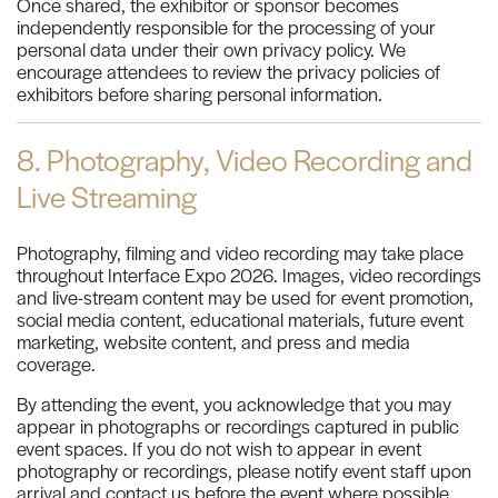
Once shared, the exhibitor or sponsor becomes
independently responsible for the processing of your
personal data under their own privacy policy. We
encourage attendees to review the privacy policies of
exhibitors before sharing personal information.
8. Photography, Video Recording and
Live Streaming
Photography, filming and video recording may take place
throughout Interface Expo 2026. Images, video recordings
and live-stream content may be used for event promotion,
social media content, educational materials, future event
marketing, website content, and press and media
coverage.
By attending the event, you acknowledge that you may
appear in photographs or recordings captured in public
event spaces. If you do not wish to appear in event
photography or recordings, please notify event staff upon
arrival and contact us before the event where possible.