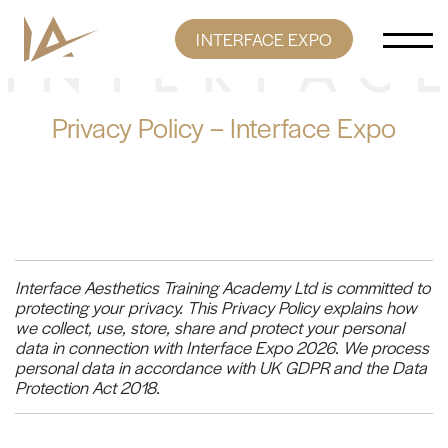
Skip to content
INTERFACE EXPO
Main Navigation
Privacy Policy – Interface Expo
Interface Aesthetics Training Academy Ltd is committed to
protecting your privacy. This Privacy Policy explains how
we collect, use, store, share and protect your personal
data in connection with Interface Expo 2026. We process
personal data in accordance with UK GDPR and the Data
Protection Act 2018.