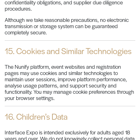
confidentiality obligations, and supplier due diligence
procedures.
Although we take reasonable precautions, no electronic
transmission or storage system can be guaranteed
completely secure.
15. Cookies and Similar Technologies
The Nunify platform, event websites and registration
pages may use cookies and similar technologies to
maintain user sessions, improve platform performance,
analyse usage patterns, and support security and
functionality. You may manage cookie preferences through
your browser settings.
16. Children’s Data
Interface Expo is intended exclusively for adults aged 18
years and over. We do not knowingly collect personal data