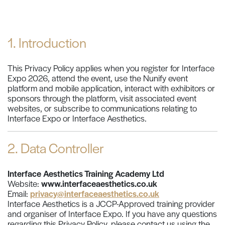
1. Introduction
This Privacy Policy applies when you register for Interface
Expo 2026, attend the event, use the Nunify event
platform and mobile application, interact with exhibitors or
sponsors through the platform, visit associated event
websites, or subscribe to communications relating to
Interface Expo or Interface Aesthetics.
2. Data Controller
Interface Aesthetics Training Academy Ltd
Website:
www.interfaceaesthetics.co.uk
Email:
privacy@interfaceaesthetics.co.uk
Interface Aesthetics is a JCCP-Approved training provider
and organiser of Interface Expo. If you have any questions
regarding this Privacy Policy, please contact us using the