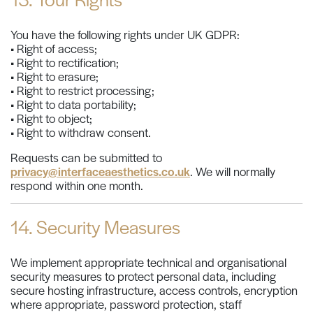
You have the following rights under UK GDPR:
• Right of access;
• Right to rectification;
• Right to erasure;
• Right to restrict processing;
• Right to data portability;
• Right to object;
• Right to withdraw consent.
Requests can be submitted to
privacy@interfaceaesthetics.co.uk
. We will normally
respond within one month.
14. Security Measures
We implement appropriate technical and organisational
security measures to protect personal data, including
secure hosting infrastructure, access controls, encryption
where appropriate, password protection, staff