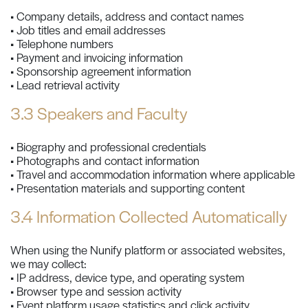
• Company details, address and contact names
• Job titles and email addresses
• Telephone numbers
• Payment and invoicing information
• Sponsorship agreement information
• Lead retrieval activity
3.3 Speakers and Faculty
• Biography and professional credentials
• Photographs and contact information
• Travel and accommodation information where applicable
• Presentation materials and supporting content
3.4 Information Collected Automatically
When using the Nunify platform or associated websites,
we may collect:
• IP address, device type, and operating system
• Browser type and session activity
• Event platform usage statistics and click activity