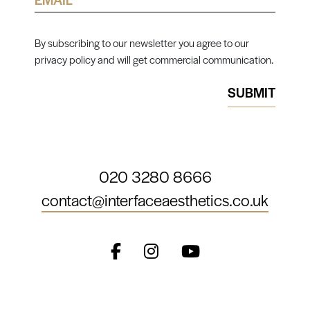
By subscribing to our newsletter you agree to our
privacy policy and will get commercial communication.
020 3280 8666
contact@interfaceaesthetics.co.uk