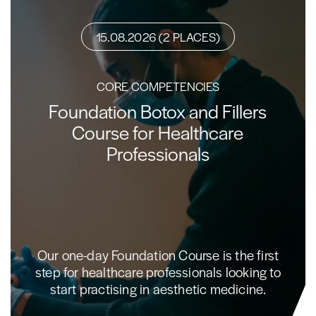
15.08.2026 (2 PLACES)
CORE COMPETENCIES
Foundation Botox and Fillers
Course for Healthcare
Professionals
Our one-day Foundation Course is the first
step for healthcare professionals looking to
start practising in aesthetic medicine.