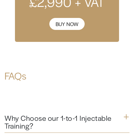
£
2,990
+ VAT
BUY NOW
FAQs
Why Choose our 1-to-1 Injectable
Training?