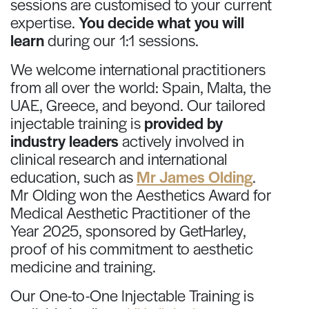
sessions are customised to your current
expertise.
You decide what you will
learn
during our 1:1 sessions.
We welcome international practitioners
from all over the world: Spain, Malta, the
UAE, Greece, and beyond. Our tailored
injectable training is
provided by
industry leaders
actively involved in
clinical research and international
education, such as
Mr James Olding
.
Mr Olding won the Aesthetics Award for
Medical Aesthetic Practitioner of the
Year 2025, sponsored by GetHarley,
proof of his commitment to aesthetic
medicine and training.
Our One-to-One Injectable Training is