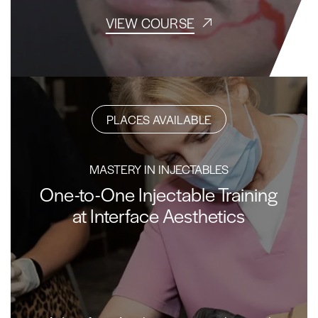
VIEW COURSE
PLACES AVAILABLE
MASTERY IN INJECTABLES
One-to-One Injectable Training
at Interface Aesthetics