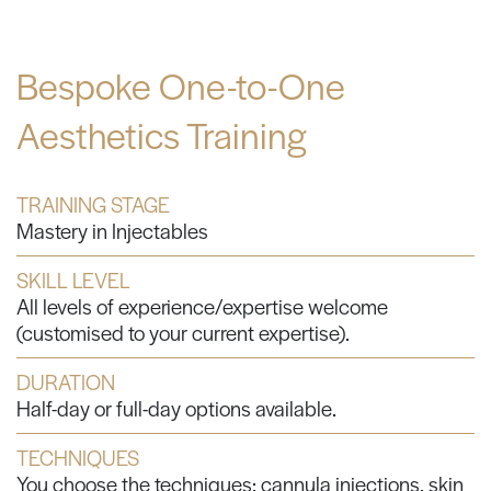
Bespoke One-to-One
Aesthetics Training
TRAINING STAGE
Mastery in Injectables
SKILL LEVEL
All levels of experience/expertise welcome
(customised to your current expertise).
DURATION
Half-day or full-day options available.
TECHNIQUES
You choose the techniques: cannula injections, skin