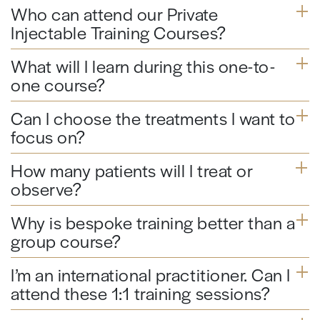
Who can attend our Private
Injectable Training Courses?
What will I learn during this one-to-
one course?
Can I choose the treatments I want to
focus on?
How many patients will I treat or
observe?
Why is bespoke training better than a
group course?
I’m an international practitioner. Can I
attend these 1:1 training sessions?