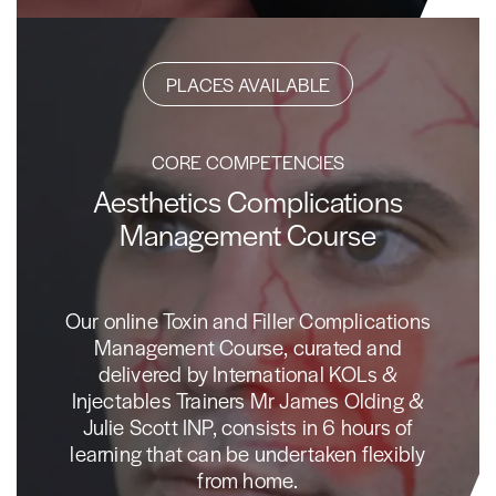
PLACES AVAILABLE
CORE COMPETENCIES
Aesthetics Complications
Management Course
Our online Toxin and Filler Complications
Management Course, curated and
delivered by International KOLs &
Injectables Trainers Mr James Olding &
Julie Scott INP, consists in 6 hours of
learning that can be undertaken flexibly
from home.