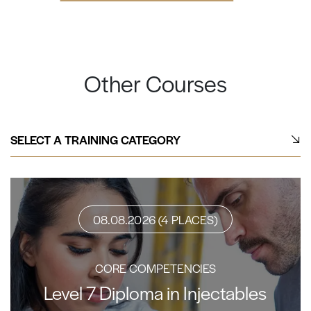
Other Courses
SELECT A TRAINING CATEGORY
08.08.2026 (4 PLACES)
CORE COMPETENCIES
Level 7 Diploma in Injectables