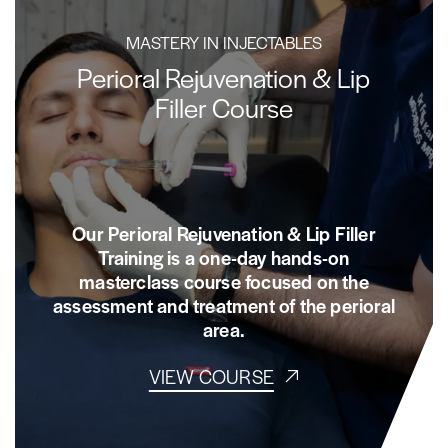
MASTERY IN INJECTABLES
Perioral Rejuvenation & Lip
Filler Course
Our Perioral Rejuvenation & Lip Filler
Training is a one-day hands-on
masterclass course focused on the
assessment and treatment of the perioral
area.
VIEW COURSE