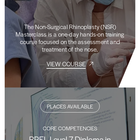
The Non-Surgical Rhinoplasty (NSR)
Masterclass is a one-day hands-on training
course focused on the assessment and
treatment of the nose.
VIEW COURSE
PLACES AVAILABLE
CORE COMPETENCIES
RPEL Level 7 Diploma in