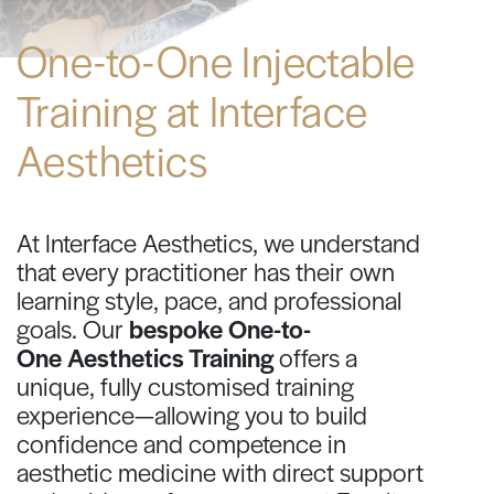
One-to-One Injectable
Training at Interface
Aesthetics
At Interface Aesthetics, we understand
that every practitioner has their own
learning style, pace, and professional
goals. Our
bespoke One-to-
One Aesthetics Training
offers a
unique, fully customised training
experience—allowing you to build
confidence and competence in
aesthetic medicine with direct support