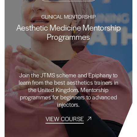
CLINICAL MENTORSHIP
Aesthetic Medicine Mentorship
Programmes
Join the JTMS scheme and Epiphany to
learn from the best aesthetics trainers in
the United Kingdom. Mentorship
programmes for beginners to advanced
injectors.
VIEW COURSE