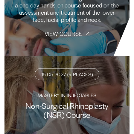
a one-day hands-on course focused on the
assessment and treatment of the lower
face, facial profile and neck.
VIEW COURSE
15.05.2027 (4 PLACES)
MASTERY IN INJECTABLES
Non-Surgical Rhinoplasty
(NSR) Course