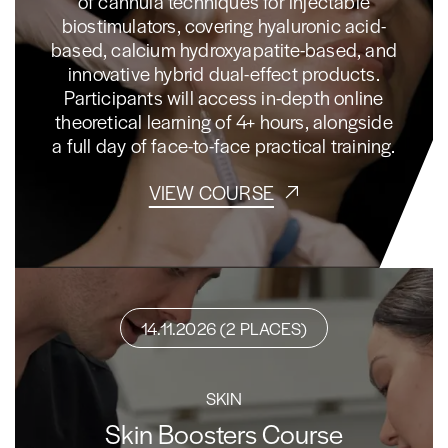
of cannula techniques for injectable
biostimulators, covering hyaluronic acid-
based, calcium hydroxyapatite-based, and
innovative hybrid dual-effect products.
Participants will access in-depth online
theoretical learning of 4+ hours, alongside
a full day of face-to-face practical training.
VIEW COURSE
14.11.2026 (2 PLACES)
SKIN
Skin Boosters Course