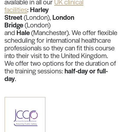
available in all our
UK clinical
facilities
:
Harley
Street
(London),
London
Bridge
(London)
and
Hale
(Manchester). We offer flexible
scheduling for international healthcare
professionals so they can fit this course
into their visit to the United Kingdom.
We offer two options for the duration of
the training sessions:
half-day or full-
day
.