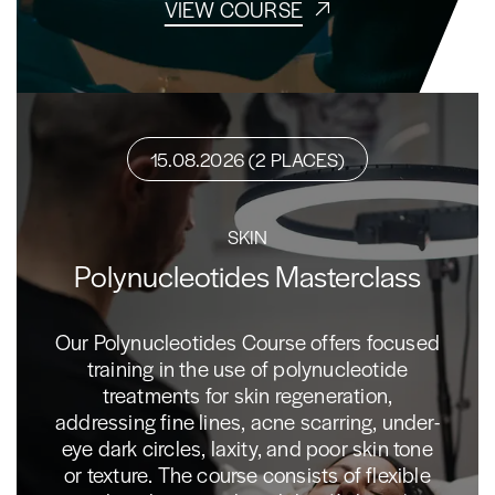
VIEW COURSE
15.08.2026 (2 PLACES)
SKIN
Polynucleotides Masterclass
Our Polynucleotides Course offers focused
training in the use of polynucleotide
treatments for skin regeneration,
addressing fine lines, acne scarring, under-
eye dark circles, laxity, and poor skin tone
or texture. The course consists of flexible