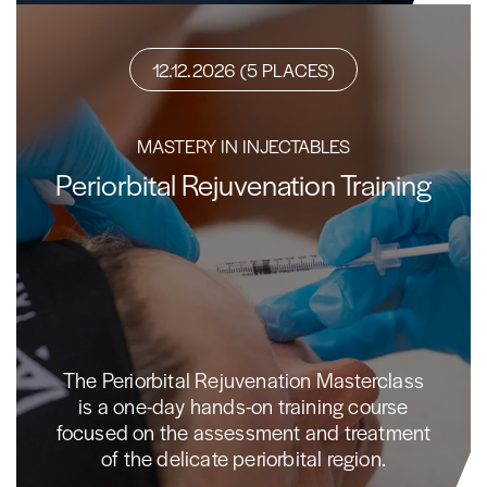
12.12.2026 (5 PLACES)
MASTERY IN INJECTABLES
Periorbital Rejuvenation Training
The Periorbital Rejuvenation Masterclass
is a one-day hands-on training course
focused on the assessment and treatment
of the delicate periorbital region.