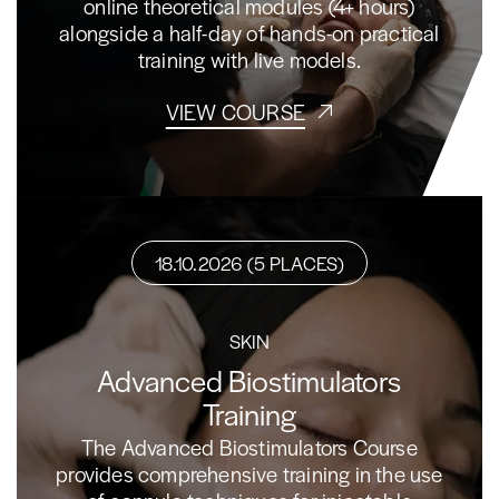
online theoretical modules (4+ hours)
alongside a half-day of hands-on practical
training with live models.
VIEW COURSE
18.10.2026 (5 PLACES)
SKIN
Advanced Biostimulators
Training
The Advanced Biostimulators Course
provides comprehensive training in the use