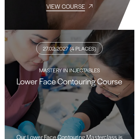
VIEW COURSE
27.02.2027 (4 PLACES)
MASTERY IN INJECTABLES
Lower Face Contouring Course
Our Lower Face Contouring Masterclass is