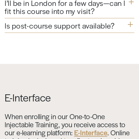
I’ll be in London for a few days—can I
fit this course into my visit?
Is post-course support available?
E-Interface
When enrolling in our One-to-One
Injectable Training, you receive access to
our e-learning platform:
E-Interface
. Online