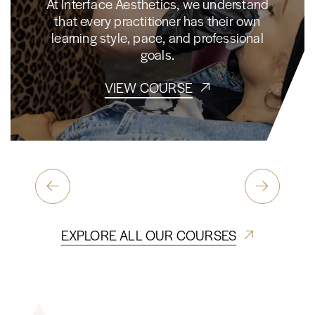
At Interface Aesthetics, we understand
that every practitioner has their own
learning style, pace, and professional
goals.
VIEW COURSE
EXPLORE ALL OUR COURSES