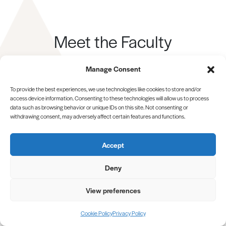
Meet the Faculty
Our team is dedicated to guiding you on your journey
Manage Consent
to excellence.
To provide the best experiences, we use technologies like cookies to store and/or
MEET ALL OF OUR TEAM
access device information. Consenting to these technologies will allow us to process
data such as browsing behavior or unique IDs on this site. Not consenting or
withdrawing consent, may adversely affect certain features and functions.
Accept
Deny
View preferences
BUY NOW
Cookie Policy
Privacy Policy