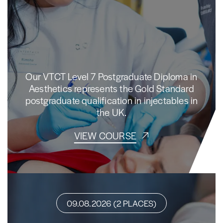
Our VTCT Level 7 Postgraduate Diploma in
Aesthetics represents the Gold Standard
postgraduate qualification in injectables in
the UK.
VIEW COURSE
09.08.2026 (2 PLACES)