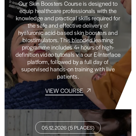
Our Skin Boosters Course is designed to
equip healthcare professionals with the
knowledge and practical skills required for
the safe and effective delivery of
hyaluronic acid-based skin boosters and
biostimulators. This blended learning
programme includes 4+ hours of high-
definition video tutorials via our E-Interface
platform, followed by a full day of
supervised hands-on training with live
patients.
VIEW COURSE
05.12.2026 (5 PLACES)