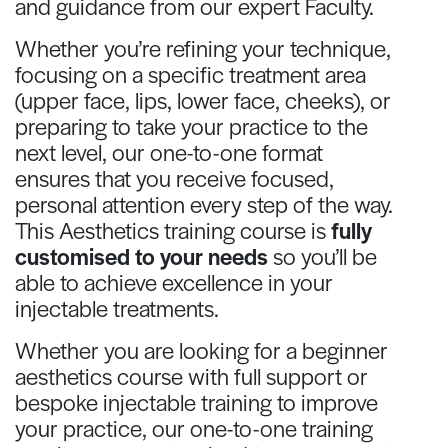
and guidance from our expert Faculty.
Whether you’re refining your technique,
focusing on a specific treatment area
(upper face, lips, lower face, cheeks), or
preparing to take your practice to the
next level, our one-to-one format
ensures that you receive focused,
personal attention every step of the way.
This Aesthetics training course is
fully
customised to your needs
so you’ll be
able to achieve excellence in your
injectable treatments.
Whether you are looking for a beginner
aesthetics course with full support or
bespoke injectable training to improve
your practice, our one-to-one training