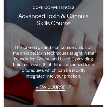
CORE COMPETENCIES
Advanced Toxin & Cannula
Skills Course
This one-day, hands-on course builds on
the on-label toxin techniques taught in the
Foundation Course and Level 7, providing
training in over 15 off-label advanced toxin
procedures which can be rapidly
integrated into your practice.
VIEW COURSE