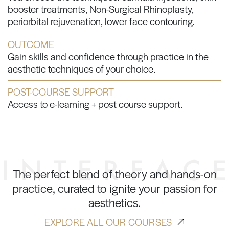
booster treatments, Non-Surgical Rhinoplasty,
periorbital rejuvenation, lower face contouring.
OUTCOME
Gain skills and confidence through practice in the
aesthetic techniques of your choice.
POST-COURSE SUPPORT
Access to e-learning + post course support.
The perfect blend of theory and hands-on
practice, curated to ignite your passion for
aesthetics.
EXPLORE ALL OUR COURSES