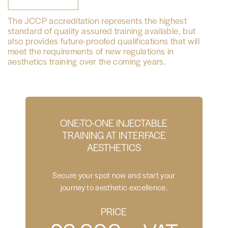
The JCCP accreditation represents the highest
standard of quality assured training available, but
also provides future-proofed qualifications that will
meet the requirements of new regulations in
aesthetics training over the coming years.
ONE-TO-ONE INJECTABLE
TRAINING AT INTERFACE
AESTHETICS
Secure your spot now and start your
journey to aesthetic excellence.
PRICE