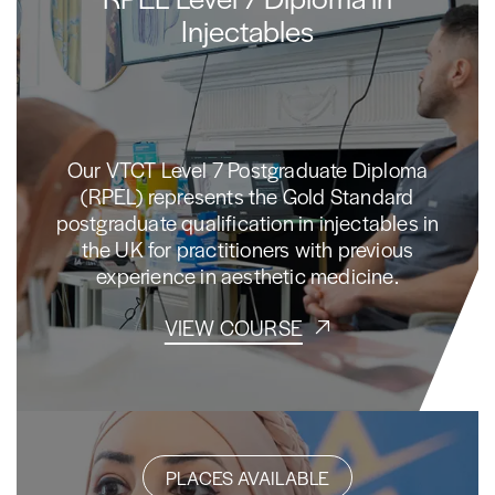
Injectables
Our VTCT Level 7 Postgraduate Diploma
(RPEL) represents the Gold Standard
postgraduate qualification in injectables in
the UK for practitioners with previous
experience in aesthetic medicine.
VIEW COURSE
PLACES AVAILABLE