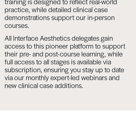
training is designed to reflect real-world
practice, while detailed clinical case
demonstrations support our in-person
courses.
All Interface Aesthetics delegates gain
access to this pioneer platform to support
their pre- and post-course learning, while
full access to all stages is available via
subscription, ensuring you stay up to date
via our monthly expert-led webinars and
new clinical case additions.