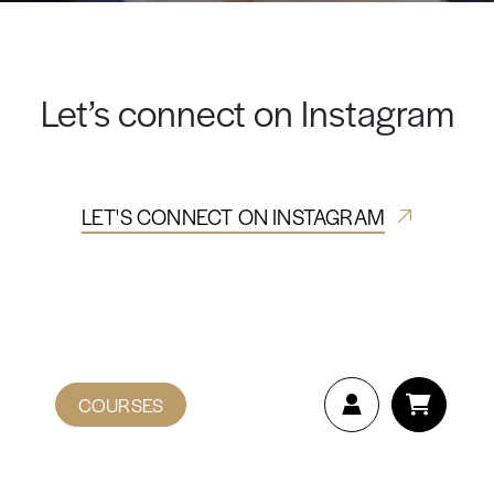
Let’s connect on Instagram
LET'S CONNECT ON INSTAGRAM
COURSES