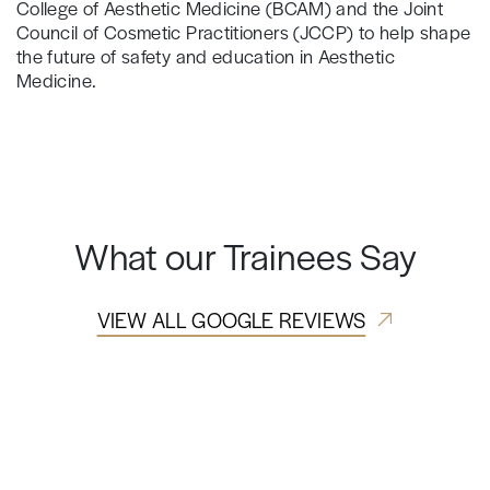
College of Aesthetic Medicine (BCAM) and the Joint
Council of Cosmetic Practitioners (JCCP) to help shape
the future of safety and education in Aesthetic
Medicine.
What our Trainees Say
VIEW ALL GOOGLE REVIEWS