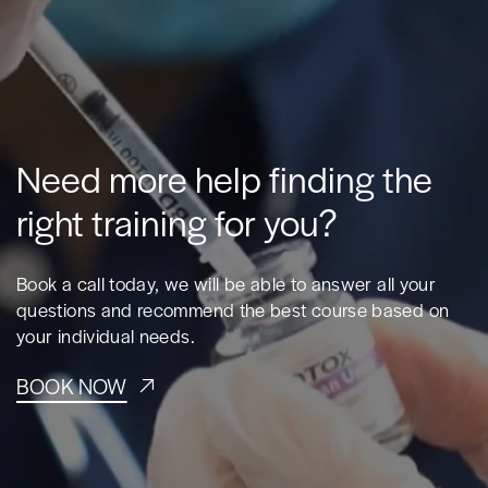
Need more help finding the
right training for you?
Book a call today, we will be able to answer all your
questions and recommend the best course based on
your individual needs.
BOOK NOW