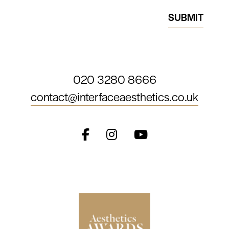
020 3280 8666
contact@interfaceaesthetics.co.uk