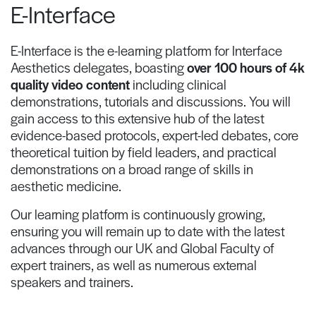
E-Interface
E-Interface is the e-learning platform for Interface
Aesthetics delegates, boasting
over 100 hours of 4k
quality video content
including clinical
demonstrations, tutorials and discussions. You will
gain access to this extensive hub of the latest
evidence-based protocols, expert-led debates, core
theoretical tuition by field leaders, and practical
demonstrations on a broad range of skills in
aesthetic medicine.
Our learning platform is continuously growing,
ensuring you will remain up to date with the latest
advances through our UK and Global Faculty of
expert trainers, as well as numerous external
speakers and trainers.