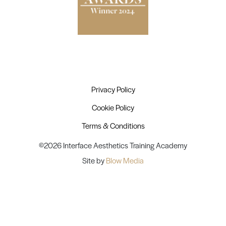
Privacy Policy
Cookie Policy
Terms & Conditions
©2026 Interface Aesthetics Training Academy
Site by
Blow Media