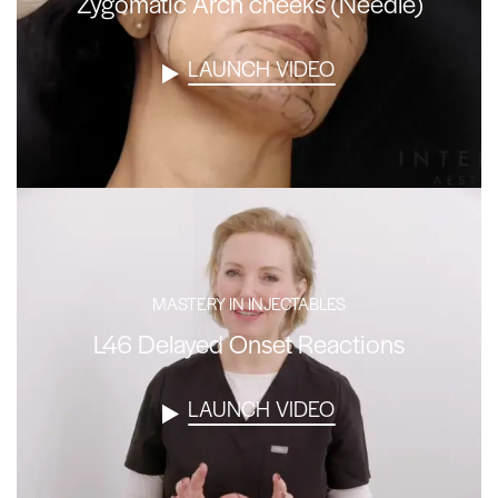
Zygomatic Arch cheeks (Needle)
LAUNCH VIDEO
MASTERY IN INJECTABLES
L46 Delayed Onset Reactions
LAUNCH VIDEO