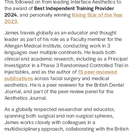
This followed on from leading Interface Aesthetics to
the award of
Best Independent Training Provider
2024
, and personally winning
Rising Star of the Year
2023
.
James travels globally as an educator and thought
leader as part of his role as a Faculty member for the
Allergan Medical Institute, conducting work in 3
languages over multiple continents. He leads both
clinical and academic research, including as a Principal
Investigator in a Phase 3 Randomised Controlled Trial in
Injectables, and as the author of
15 peer-reviewed
publications
across facial surgery and medical
aesthetics. He is a peer reviewer for the British Dental
Journal, and part of the peer-review panel for the
Aesthetics Journal.
As a globally respected researcher and educator,
spanning both surgical and non-surgical spheres,
James works closely with colleagues in a
multidisciplinary approach, collaborating with the British