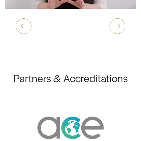
Partners & Accreditations