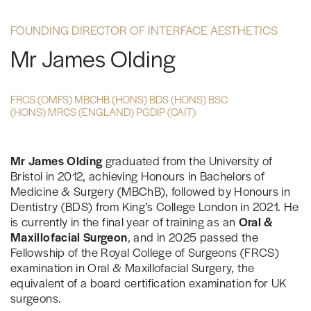
FOUNDING DIRECTOR OF INTERFACE AESTHETICS
Mr James Olding
FRCS (OMFS) MBCHB (HONS) BDS (HONS) BSC
(HONS) MRCS (ENGLAND) PGDIP (CAIT)
Mr James Olding
graduated from the University of
Bristol in 2012, achieving Honours in Bachelors of
Medicine & Surgery (MBChB), followed by Honours in
Dentistry (BDS) from King’s College London in 2021. He
is currently in the final year of training as an
Oral &
Maxillofacial Surgeon
, and in 2025 passed the
Fellowship of the Royal College of Surgeons (FRCS)
examination in Oral & Maxillofacial Surgery, the
equivalent of a board certification examination for UK
surgeons.