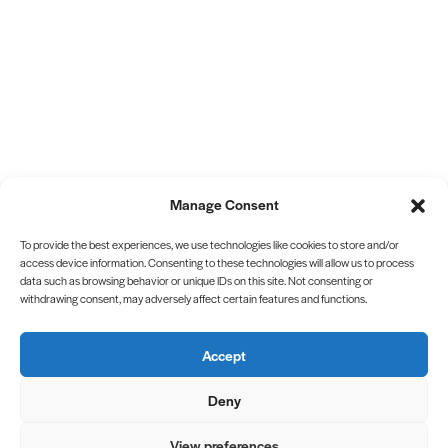
Manage Consent
To provide the best experiences, we use technologies like cookies to store and/or
access device information. Consenting to these technologies will allow us to process
data such as browsing behavior or unique IDs on this site. Not consenting or
withdrawing consent, may adversely affect certain features and functions.
Accept
Deny
View preferences