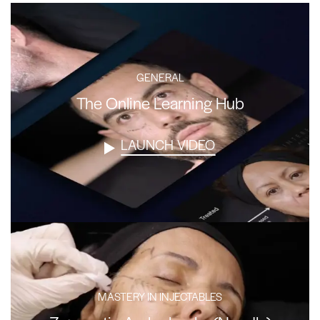
GENERAL
The Online Learning Hub
LAUNCH VIDEO
MASTERY IN INJECTABLES