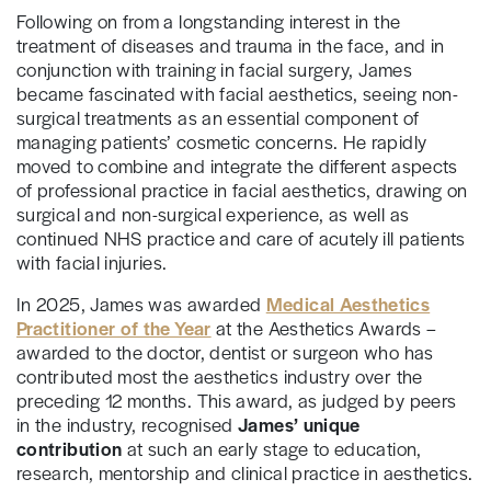
Following on from a longstanding interest in the
treatment of diseases and trauma in the face, and in
conjunction with training in facial surgery, James
became fascinated with facial aesthetics, seeing non-
surgical treatments as an essential component of
managing patients’ cosmetic concerns. He rapidly
moved to combine and integrate the different aspects
of professional practice in facial aesthetics, drawing on
surgical and non-surgical experience, as well as
continued NHS practice and care of acutely ill patients
with facial injuries.
In 2025, James was awarded
Medical Aesthetics
Practitioner of the Year
at the Aesthetics Awards –
awarded to the doctor, dentist or surgeon who has
contributed most the aesthetics industry over the
preceding 12 months. This award, as judged by peers
in the industry, recognised
James’ unique
contribution
at such an early stage to education,
research, mentorship and clinical practice in aesthetics.