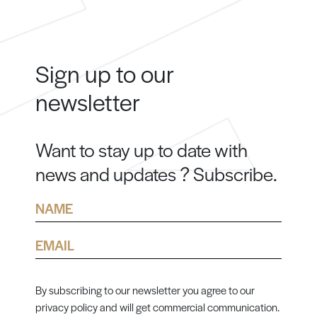
Sign up to our
newsletter
Want to stay up to date with
news and updates ? Subscribe.
Name
Email
By subscribing to our newsletter you agree to our
privacy policy and will get commercial communication.