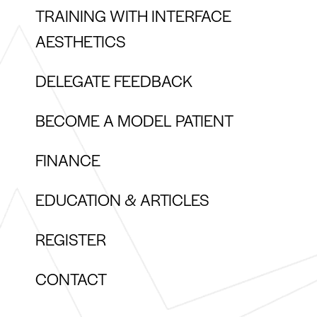
TRAINING WITH INTERFACE
AESTHETICS
DELEGATE FEEDBACK
BECOME A MODEL PATIENT
FINANCE
EDUCATION & ARTICLES
REGISTER
CONTACT